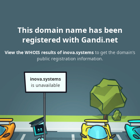
This domain name has been
registered with Gandi.net
View the WHOIS results of inova.systems
to get the domain’s
public registration information.
inova.systems
is unavailable