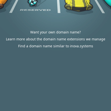
Want your own domain name?
Learn more about the domain name extensions we manage
Find a domain name similar to inova.systems